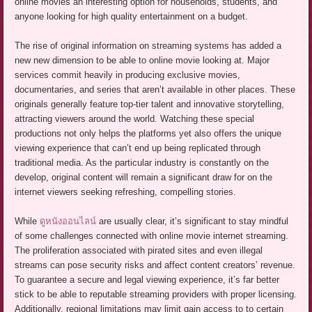
online movies an interesting option for households, students, and
anyone looking for high quality entertainment on a budget.
The rise of original information on streaming systems has added a
new new dimension to be able to online movie looking at. Major
services commit heavily in producing exclusive movies,
documentaries, and series that aren’t available in other places. These
originals generally feature top-tier talent and innovative storytelling,
attracting viewers around the world. Watching these special
productions not only helps the platforms yet also offers the unique
viewing experience that can’t end up being replicated through
traditional media. As the particular industry is constantly on the
develop, original content will remain a significant draw for on the
internet viewers seeking refreshing, compelling stories.
While
ดูหนังออนไลน์
are usually clear, it’s significant to stay mindful
of some challenges connected with online movie internet streaming.
The proliferation associated with pirated sites and even illegal
streams can pose security risks and affect content creators’ revenue.
To guarantee a secure and legal viewing experience, it’s far better
stick to be able to reputable streaming providers with proper licensing.
Additionally, regional limitations may limit gain access to to certain