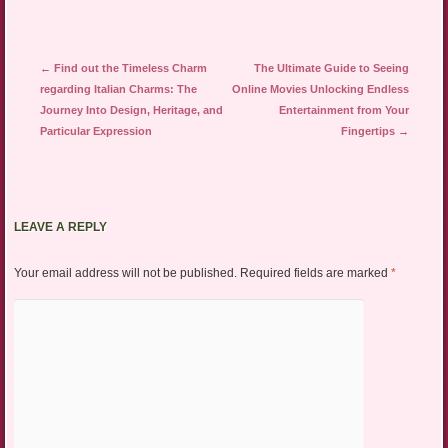
Post navigation
←
Find out the Timeless Charm
The Ultimate Guide to Seeing
regarding Italian Charms: The
Online Movies Unlocking Endless
Journey Into Design, Heritage, and
Entertainment from Your
Particular Expression
Fingertips
→
LEAVE A REPLY
Your email address will not be published.
Required fields are marked
*