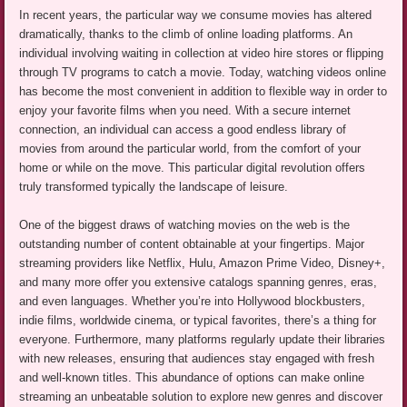
In recent years, the particular way we consume movies has altered
dramatically, thanks to the climb of online loading platforms. An
individual involving waiting in collection at video hire stores or flipping
through TV programs to catch a movie. Today, watching videos online
has become the most convenient in addition to flexible way in order to
enjoy your favorite films when you need. With a secure internet
connection, an individual can access a good endless library of
movies from around the particular world, from the comfort of your
home or while on the move. This particular digital revolution offers
truly transformed typically the landscape of leisure.
One of the biggest draws of watching movies on the web is the
outstanding number of content obtainable at your fingertips. Major
streaming providers like Netflix, Hulu, Amazon Prime Video, Disney+,
and many more offer you extensive catalogs spanning genres, eras,
and even languages. Whether you’re into Hollywood blockbusters,
indie films, worldwide cinema, or typical favorites, there’s a thing for
everyone. Furthermore, many platforms regularly update their libraries
with new releases, ensuring that audiences stay engaged with fresh
and well-known titles. This abundance of options can make online
streaming an unbeatable solution to explore new genres and discover