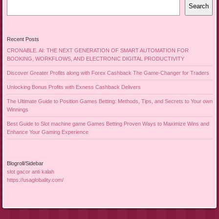
Search
Recent Posts
CRONABLE. AI: THE NEXT GENERATION OF SMART AUTOMATION FOR
BOOKING, WORKFLOWS, AND ELECTRONIC DIGITAL PRODUCTIVITY
Discover Greater Profits along with Forex Cashback The Game-Changer for Traders
Unlocking Bonus Profits with Exness Cashback Delivers
The Ultimate Guide to Position Games Betting: Methods, Tips, and Secrets to Your own
Winnings
Best Guide to Slot machine game Games Betting Proven Ways to Maximize Wins and
Enhance Your Gaming Experience
Blogroll/Sidebar
slot gacor anti kalah
https://usaglobality.com/