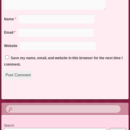
Name
*
Email
*
Website
Save my name, email, and website in this browser for the next time I
comment.
Search