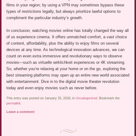
films in your region; by using a VPN may sometimes bypass these
types of restrictions legally, but always prioritize lawful options to
compliment the particular industry’s growth.
In conclusion, watching movies online has totally changed the way all
of us experience cinema. It offers unmatched comfort, a vast choice
of content, affordability, plus the ability to enjoy films on several
devices at any time. As technological innovation advances, we can
count on even extra immersive and revolutionary ways to observe
movies—such as virtuelle wirklichkeit experiences or 4K streaming.
So, whether you’re relaxing at your home or on the go, exploring the
best streaming platforms may open up an entire new world associated
with entertainment. Dive in to the digital movie theater revolution
today and even enjoy movies such as never before.
This entry was posted on January 25, 2026, in
Uncategorized
. Bookmark the
permalink
.
Leave a comment