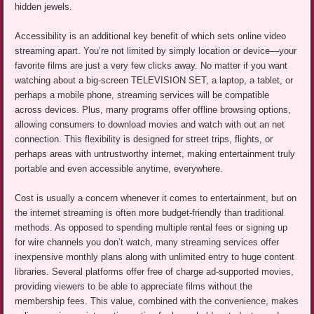
hidden jewels.
Accessibility is an additional key benefit of which sets online video
streaming apart. You’re not limited by simply location or device—your
favorite films are just a very few clicks away. No matter if you want
watching about a big-screen TELEVISION SET, a laptop, a tablet, or
perhaps a mobile phone, streaming services will be compatible
across devices. Plus, many programs offer offline browsing options,
allowing consumers to download movies and watch with out an net
connection. This flexibility is designed for street trips, flights, or
perhaps areas with untrustworthy internet, making entertainment truly
portable and even accessible anytime, everywhere.
Cost is usually a concern whenever it comes to entertainment, but on
the internet streaming is often more budget-friendly than traditional
methods. As opposed to spending multiple rental fees or signing up
for wire channels you don’t watch, many streaming services offer
inexpensive monthly plans along with unlimited entry to huge content
libraries. Several platforms offer free of charge ad-supported movies,
providing viewers to be able to appreciate films without the
membership fees. This value, combined with the convenience, makes