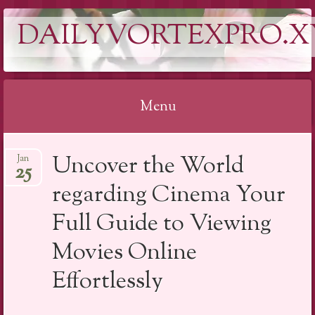
DAILYVORTEXPRO.X
Menu
Skip
Uncover the World
Jan
to
25
content
regarding Cinema Your
Full Guide to Viewing
Movies Online
Effortlessly