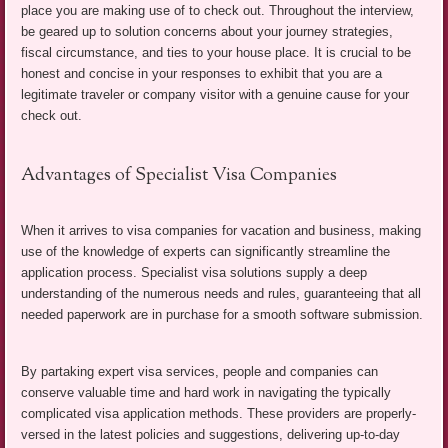
place you are making use of to check out. Throughout the interview,
be geared up to solution concerns about your journey strategies,
fiscal circumstance, and ties to your house place. It is crucial to be
honest and concise in your responses to exhibit that you are a
legitimate traveler or company visitor with a genuine cause for your
check out.
Advantages of Specialist Visa Companies
When it arrives to visa companies for vacation and business, making
use of the knowledge of experts can significantly streamline the
application process. Specialist visa solutions supply a deep
understanding of the numerous needs and rules, guaranteeing that all
needed paperwork are in purchase for a smooth software submission.
By partaking expert visa services, people and companies can
conserve valuable time and hard work in navigating the typically
complicated visa application methods. These providers are properly-
versed in the latest policies and suggestions, delivering up-to-day