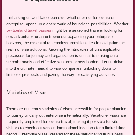
Embarking on worldwide journeys, whether or not for leisure or
enterprise, opens up a entire world of boundless possibilities. Whether
Switzerland travel passes
might be a seasoned traveler looking for
new adventures or an entrepreneur expanding your enterprise
horizons, the essential to seamless transitions lies in navigating the
realm of visa solutions. Knowing the intricacies of visa application
processes for journey and organization is critical to making sure
smooth travels and effective ventures across borders. Let us delve
into the ultimate manual to visa companies, unlocking doors to
limitless prospects and paving the way for satisfying activities.
Varieties of Visas
There are numerous varieties of visas accessible for people planning
to journey or carry out enterprise internationally. Vacationer visas are
frequently employed for leisure travel, making it possible for site
visitors to check out various international locations for a limited time
period. Enterprise visas, created for these participating in business