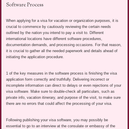
Software Process
When applying for a visa for vacation or organization purposes, it is
crucial to commence by cautiously reviewing the certain needs
outlined by the nation you intend to pay a visit to. Different
international locations have different software procedures,
documentation demands, and processing occasions. For that reason,
it is crucial to gather all the needed paperwork and details ahead of
initiating the application procedure.
1 of the key measures in the software process is finishing the visa
application form correctly and truthfully. Delivering incorrect or
incomplete information can direct to delays or even rejections of your
visa software. Make sure to double-check all particulars, such as
private info, vacation itinerary, and purpose of the visit, to make sure
there are no errors that could affect the processing of your visa.
Following publishing your visa software, you may possibly be
essential to go to an interview at the consulate or embassy of the