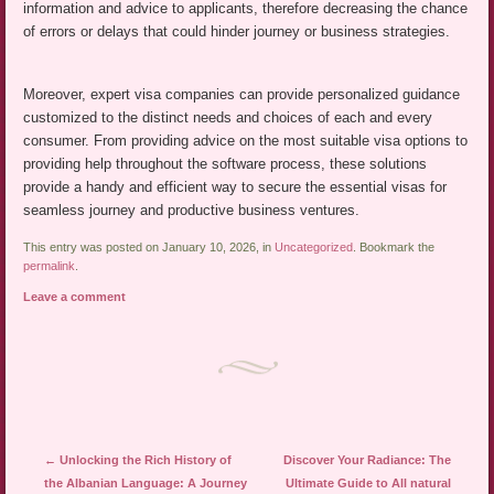
information and advice to applicants, therefore decreasing the chance
of errors or delays that could hinder journey or business strategies.
Moreover, expert visa companies can provide personalized guidance
customized to the distinct needs and choices of each and every
consumer. From providing advice on the most suitable visa options to
providing help throughout the software process, these solutions
provide a handy and efficient way to secure the essential visas for
seamless journey and productive business ventures.
This entry was posted on January 10, 2026, in
Uncategorized
. Bookmark the
permalink
.
Leave a comment
Post navigation
←
Unlocking the Rich History of
Discover Your Radiance: The
the Albanian Language: A Journey
Ultimate Guide to All natural