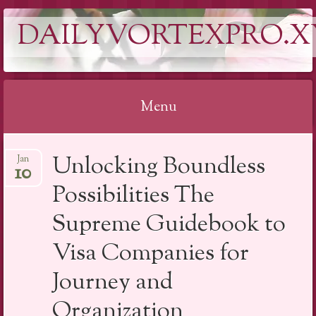
DAILYVORTEXPRO.X
Menu
Skip
Unlocking Boundless
Jan
to
10
content
Possibilities The
Supreme Guidebook to
Visa Companies for
Journey and
Organization