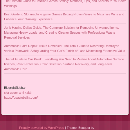
The Ultimate Guide to Position Games Betting: Methods, Tips, and Secrets to Your own
Winnings
Best Guide to Slot machine game Games Betting Proven Ways to Maximize Wins and
Enhance Your Gaming Experience
Junk Hauling Dallas Guide: The Complete Solution for Removing Unwanted Items,
Managing Heavy Loads, and Creating Cleaner Spaces with Professional Waste
Removal Services
Automobile Paint Repair Tricks Revealed: The Total Guide to Restoring Destroyed
Vehicle Paintwork, Safeguarding Your Car’s Finish off, and Maintaining Extensive Value
The full Guide to Car Paint: Everything You Need to Realize About Automotive Surface
finishes, Paint Protection, Color Selection, Surface Recovery, and Long-Term
Automobile Care
Blogroll/Sidebar
slot gacor anti kalah
https://usaglobality.com/
Proudly powered by WordPress
|
Theme: Bouquet by