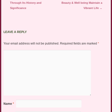
Through Its History and
Beauty & Well being Maintain a
Significance
Vibrant Life
→
LEAVE A REPLY
Your email address will not be published.
Required fields are marked
*
Name
*