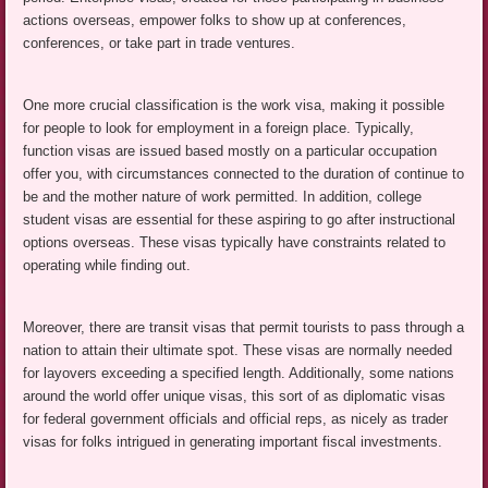
actions overseas, empower folks to show up at conferences,
conferences, or take part in trade ventures.
One more crucial classification is the work visa, making it possible
for people to look for employment in a foreign place. Typically,
function visas are issued based mostly on a particular occupation
offer you, with circumstances connected to the duration of continue to
be and the mother nature of work permitted. In addition, college
student visas are essential for these aspiring to go after instructional
options overseas. These visas typically have constraints related to
operating while finding out.
Moreover, there are transit visas that permit tourists to pass through a
nation to attain their ultimate spot. These visas are normally needed
for layovers exceeding a specified length. Additionally, some nations
around the world offer unique visas, this sort of as diplomatic visas
for federal government officials and official reps, as nicely as trader
visas for folks intrigued in generating important fiscal investments.