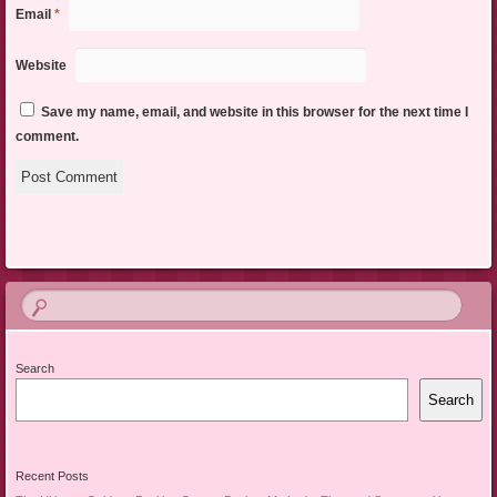
Email
*
Website
Save my name, email, and website in this browser for the next time I
comment.
Search
Search
Recent Posts