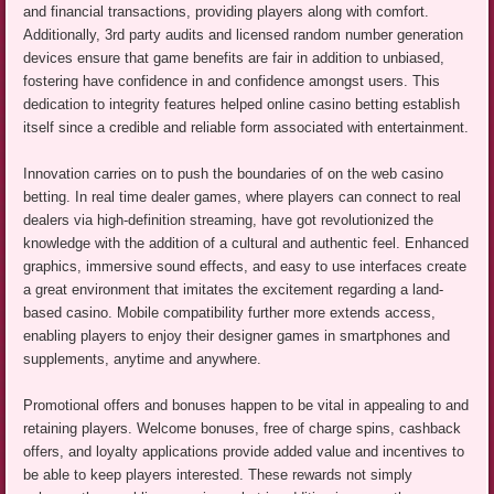
and financial transactions, providing players along with comfort.
Additionally, 3rd party audits and licensed random number generation
devices ensure that game benefits are fair in addition to unbiased,
fostering have confidence in and confidence amongst users. This
dedication to integrity features helped online casino betting establish
itself since a credible and reliable form associated with entertainment.
Innovation carries on to push the boundaries of on the web casino
betting. In real time dealer games, where players can connect to real
dealers via high-definition streaming, have got revolutionized the
knowledge with the addition of a cultural and authentic feel. Enhanced
graphics, immersive sound effects, and easy to use interfaces create
a great environment that imitates the excitement regarding a land-
based casino. Mobile compatibility further more extends access,
enabling players to enjoy their designer games in smartphones and
supplements, anytime and anywhere.
Promotional offers and bonuses happen to be vital in appealing to and
retaining players. Welcome bonuses, free of charge spins, cashback
offers, and loyalty applications provide added value and incentives to
be able to keep players interested. These rewards not simply