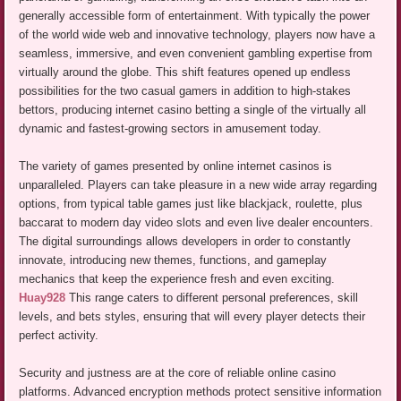
generally accessible form of entertainment. With typically the power
of the world wide web and innovative technology, players now have a
seamless, immersive, and even convenient gambling expertise from
virtually around the globe. This shift features opened up endless
possibilities for the two casual gamers in addition to high-stakes
bettors, producing internet casino betting a single of the virtually all
dynamic and fastest-growing sectors in amusement today.
The variety of games presented by online internet casinos is
unparalleled. Players can take pleasure in a new wide array regarding
options, from typical table games just like blackjack, roulette, plus
baccarat to modern day video slots and even live dealer encounters.
The digital surroundings allows developers in order to constantly
innovate, introducing new themes, functions, and gameplay
mechanics that keep the experience fresh and even exciting.
Huay928
This range caters to different personal preferences, skill
levels, and bets styles, ensuring that will every player detects their
perfect activity.
Security and justness are at the core of reliable online casino
platforms. Advanced encryption methods protect sensitive information