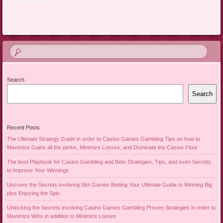
Search
Search
Recent Posts
The Ultimate Strategy Guide in order to Casino Games Gambling Tips on how to
Maximize Gains all the perks, Minimize Losses, and Dominate the Casino Floor
The best Playbook for Casino Gambling and Bets Strategies, Tips, and even Secrets
to Improve Your Winnings
Uncover the Secrets involving Slot Games Betting Your Ultimate Guide to Winning Big
plus Enjoying the Spin
Unlocking the Secrets involving Casino Games Gambling Proven Strategies in order to
Maximize Wins in addition to Minimize Losses