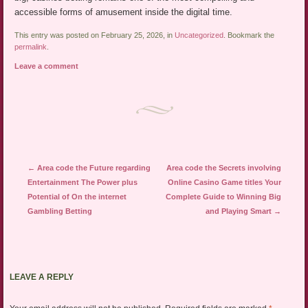
accessible forms of amusement inside the digital time.
This entry was posted on February 25, 2026, in
Uncategorized
. Bookmark the
permalink
.
Leave a comment
Post navigation
←
Area code the Future regarding
Area code the Secrets involving
Entertainment The Power plus
Online Casino Game titles Your
Potential of On the internet
Complete Guide to Winning Big
Gambling Betting
and Playing Smart
→
LEAVE A REPLY