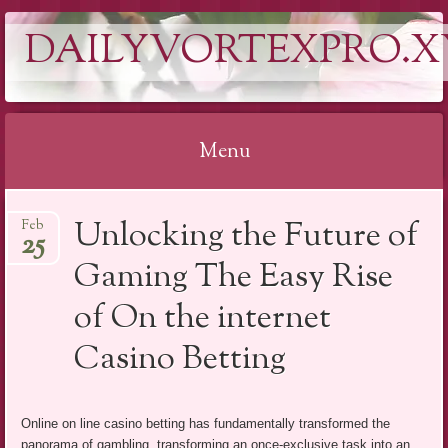
DAILYVORTEXPRO.X
Menu
Skip
Unlocking the Future of
Feb
to
25
content
Gaming The Easy Rise
of On the internet
Casino Betting
Online on line casino betting has fundamentally transformed the
panorama of gambling, transforming an once-exclusive task into an