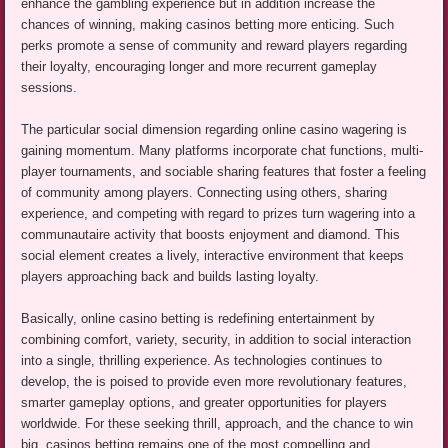
enhance the gambling experience but in addition increase the
chances of winning, making casinos betting more enticing. Such
perks promote a sense of community and reward players regarding
their loyalty, encouraging longer and more recurrent gameplay
sessions.
The particular social dimension regarding online casino wagering is
gaining momentum. Many platforms incorporate chat functions, multi-
player tournaments, and sociable sharing features that foster a feeling
of community among players. Connecting using others, sharing
experience, and competing with regard to prizes turn wagering into a
communautaire activity that boosts enjoyment and diamond. This
social element creates a lively, interactive environment that keeps
players approaching back and builds lasting loyalty.
Basically, online casino betting is redefining entertainment by
combining comfort, variety, security, in addition to social interaction
into a single, thrilling experience. As technologies continues to
develop, the is poised to provide even more revolutionary features,
smarter gameplay options, and greater opportunities for players
worldwide. For these seeking thrill, approach, and the chance to win
big, casinos betting remains one of the most compelling and