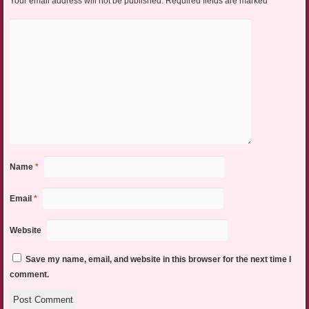
Your email address will not be published.
Required fields are marked
*
Name
*
Email
*
Website
Save my name, email, and website in this browser for the next time I
comment.