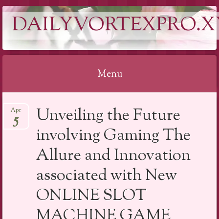
DAILYVORTEXPRO.X
Menu
Skip
Unveiling the Future
Apr
to
5
content
involving Gaming The
Allure and Innovation
associated with New
ONLINE SLOT
MACHINE GAME