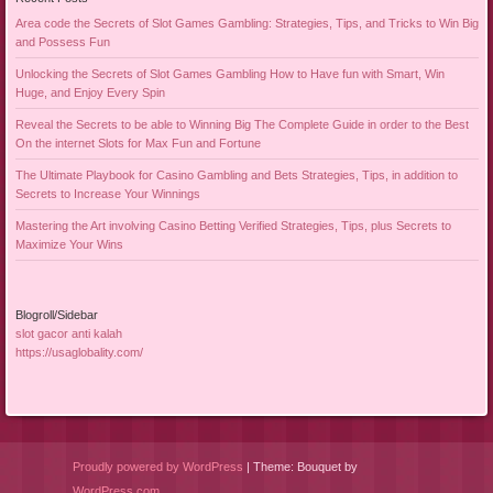
Area code the Secrets of Slot Games Gambling: Strategies, Tips, and Tricks to Win Big
and Possess Fun
Unlocking the Secrets of Slot Games Gambling How to Have fun with Smart, Win
Huge, and Enjoy Every Spin
Reveal the Secrets to be able to Winning Big The Complete Guide in order to the Best
On the internet Slots for Max Fun and Fortune
The Ultimate Playbook for Casino Gambling and Bets Strategies, Tips, in addition to
Secrets to Increase Your Winnings
Mastering the Art involving Casino Betting Verified Strategies, Tips, plus Secrets to
Maximize Your Wins
Blogroll/Sidebar
slot gacor anti kalah
https://usaglobality.com/
Proudly powered by WordPress
|
Theme: Bouquet by
WordPress.com
.