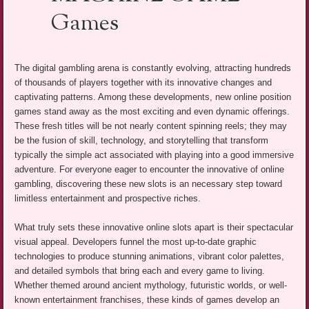
Games
The digital gambling arena is constantly evolving, attracting hundreds
of thousands of players together with its innovative changes and
captivating patterns. Among these developments, new online position
games stand away as the most exciting and even dynamic offerings.
These fresh titles will be not nearly content spinning reels; they may
be the fusion of skill, technology, and storytelling that transform
typically the simple act associated with playing into a good immersive
adventure. For everyone eager to encounter the innovative of online
gambling, discovering these new slots is an necessary step toward
limitless entertainment and prospective riches.
What truly sets these innovative online slots apart is their spectacular
visual appeal. Developers funnel the most up-to-date graphic
technologies to produce stunning animations, vibrant color palettes,
and detailed symbols that bring each and every game to living.
Whether themed around ancient mythology, futuristic worlds, or well-
known entertainment franchises, these kinds of games develop an