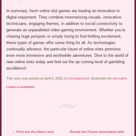
In summary, fresh online slot games are leading an innovation in
digital enjoyment. They combine mesmerizing visuals, innovative
technicians, engaging themes, in addition to social connectivity to
generate an unparalleled video gaming environment. Whether you’re
chasing huge jackpots or simply trying to find thrilling excitement,
these types of games offer some thing for all. As technologies
continually advance, the particular future of online slots promises
even more immersive and worthwhile adventures. Dive to the world of
new online slots today and find out the up coming level of gambling
excellence!
This entry was posted on April 5, 2026, in
Uncategorized
. Bookmark the
permalink
.
Leave a comment
Post navigation
←
Find out the Next Level
Reveal the Future associated with