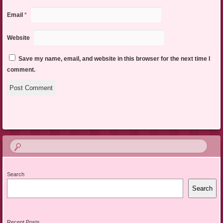
Email
*
Website
Save my name, email, and website in this browser for the next time I
comment.
Search
Search
Recent Posts