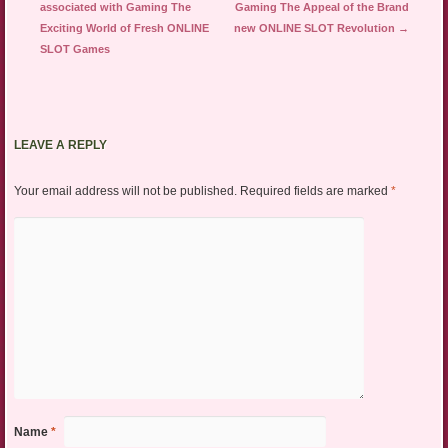
associated with Gaming The
Gaming The Appeal of the Brand
Exciting World of Fresh ONLINE
new ONLINE SLOT Revolution
→
SLOT Games
LEAVE A REPLY
Your email address will not be published.
Required fields are marked
*
Name
*