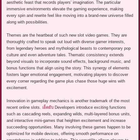
aesthetic feast that records players’ imagination. The particular
immersive environments elevate the gaming experience, making
every spin and rewrite feel like moving into a brand-new universe filled
along with possibilities.
Themes are the heartbeat of such new slot video games. They are
thoroughly crafted to speak out loud with diverse gamer interests,
from legendary heroes and mythological beasts to contemporary pop
culture and even adventure tales. Thematic consistency extends
beyond visuals to incorporate sound effects, background music, and
bonus functions that align using the story. This synergy of elements
fosters lager emotional engagement, motivating players to discover
every corner regarding the game plus chase those huge wins with
excitement.
Innovation in gameplay mechanics is another trademark of the most
recent online slots.
เย็ดยับ
Developers introduce exciting functions
such as cascading reels, expanding wilds, multi-layered bonus units,
and interactive mini-games that heighten excitement and increase
succeeding opportunities. Many involving these games happen to be
optimized for mobile devices, offering smooth performance on