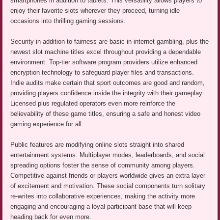
smartphones in addition to tablets. This versatility allows players to
enjoy their favorite slots wherever they proceed, turning idle
occasions into thrilling gaming sessions.
Security in addition to fairness are basic in internet gambling, plus the
newest slot machine titles excel throughout providing a dependable
environment. Top-tier software program providers utilize enhanced
encryption technology to safeguard player files and transactions.
Indie audits make certain that sport outcomes are good and random,
providing players confidence inside the integrity with their gameplay.
Licensed plus regulated operators even more reinforce the
believability of these game titles, ensuring a safe and honest video
gaming experience for all.
Public features are modifying online slots straight into shared
entertainment systems. Multiplayer modes, leaderboards, and social
spreading options foster the sense of community among players.
Competitive against friends or players worldwide gives an extra layer
of excitement and motivation. These social components turn solitary
re-writes into collaborative experiences, making the activity more
engaging and encouraging a loyal participant base that will keep
heading back for even more.