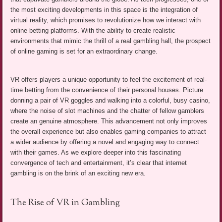
the most exciting developments in this space is the integration of
virtual reality, which promises to revolutionize how we interact with
online betting platforms. With the ability to create realistic
environments that mimic the thrill of a real gambling hall, the prospect
of online gaming is set for an extraordinary change.
VR offers players a unique opportunity to feel the excitement of real-
time betting from the convenience of their personal houses. Picture
donning a pair of VR goggles and walking into a colorful, busy casino,
where the noise of slot machines and the chatter of fellow gamblers
create an genuine atmosphere. This advancement not only improves
the overall experience but also enables gaming companies to attract
a wider audience by offering a novel and engaging way to connect
with their games. As we explore deeper into this fascinating
convergence of tech and entertainment, it’s clear that internet
gambling is on the brink of an exciting new era.
The Rise of VR in Gambling