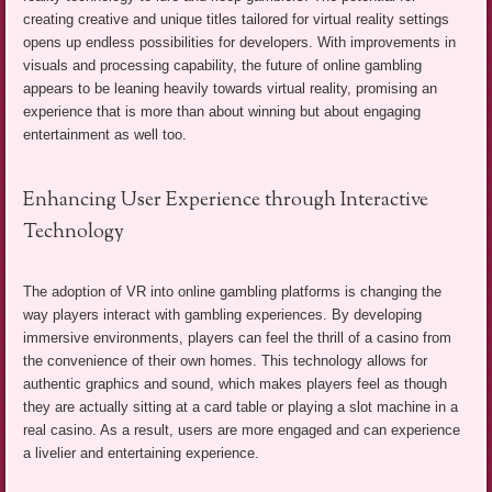
creating creative and unique titles tailored for virtual reality settings
opens up endless possibilities for developers. With improvements in
visuals and processing capability, the future of online gambling
appears to be leaning heavily towards virtual reality, promising an
experience that is more than about winning but about engaging
entertainment as well too.
Enhancing User Experience through Interactive
Technology
The adoption of VR into online gambling platforms is changing the
way players interact with gambling experiences. By developing
immersive environments, players can feel the thrill of a casino from
the convenience of their own homes. This technology allows for
authentic graphics and sound, which makes players feel as though
they are actually sitting at a card table or playing a slot machine in a
real casino. As a result, users are more engaged and can experience
a livelier and entertaining experience.