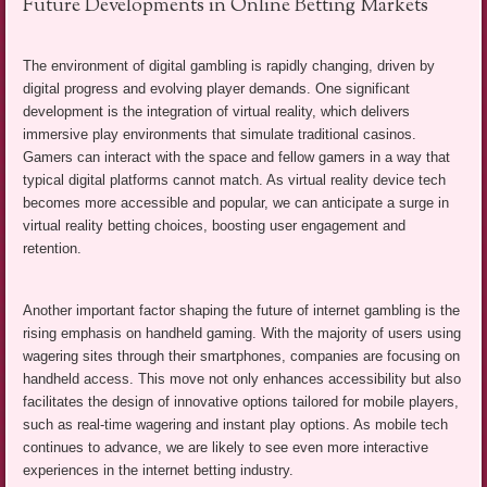
Future Developments in Online Betting Markets
The environment of digital gambling is rapidly changing, driven by
digital progress and evolving player demands. One significant
development is the integration of virtual reality, which delivers
immersive play environments that simulate traditional casinos.
Gamers can interact with the space and fellow gamers in a way that
typical digital platforms cannot match. As virtual reality device tech
becomes more accessible and popular, we can anticipate a surge in
virtual reality betting choices, boosting user engagement and
retention.
Another important factor shaping the future of internet gambling is the
rising emphasis on handheld gaming. With the majority of users using
wagering sites through their smartphones, companies are focusing on
handheld access. This move not only enhances accessibility but also
facilitates the design of innovative options tailored for mobile players,
such as real-time wagering and instant play options. As mobile tech
continues to advance, we are likely to see even more interactive
experiences in the internet betting industry.