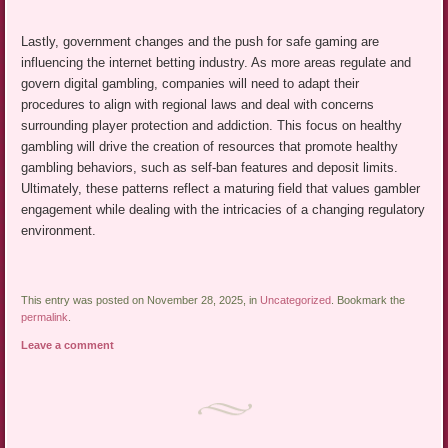
Lastly, government changes and the push for safe gaming are
influencing the internet betting industry. As more areas regulate and
govern digital gambling, companies will need to adapt their
procedures to align with regional laws and deal with concerns
surrounding player protection and addiction. This focus on healthy
gambling will drive the creation of resources that promote healthy
gambling behaviors, such as self-ban features and deposit limits.
Ultimately, these patterns reflect a maturing field that values gambler
engagement while dealing with the intricacies of a changing regulatory
environment.
This entry was posted on November 28, 2025, in
Uncategorized
. Bookmark the
permalink
.
Leave a comment