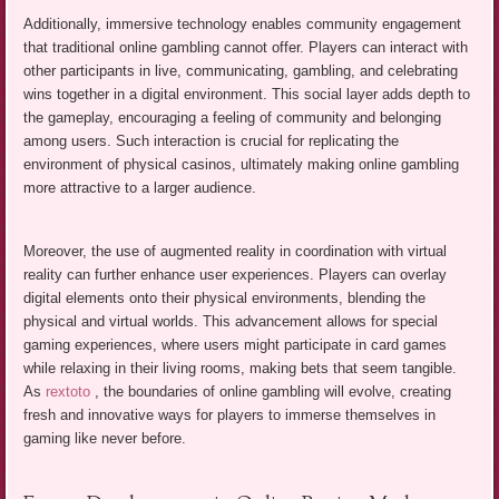
Additionally, immersive technology enables community engagement
that traditional online gambling cannot offer. Players can interact with
other participants in live, communicating, gambling, and celebrating
wins together in a digital environment. This social layer adds depth to
the gameplay, encouraging a feeling of community and belonging
among users. Such interaction is crucial for replicating the
environment of physical casinos, ultimately making online gambling
more attractive to a larger audience.
Moreover, the use of augmented reality in coordination with virtual
reality can further enhance user experiences. Players can overlay
digital elements onto their physical environments, blending the
physical and virtual worlds. This advancement allows for special
gaming experiences, where users might participate in card games
while relaxing in their living rooms, making bets that seem tangible.
As
rextoto
, the boundaries of online gambling will evolve, creating
fresh and innovative ways for players to immerse themselves in
gaming like never before.