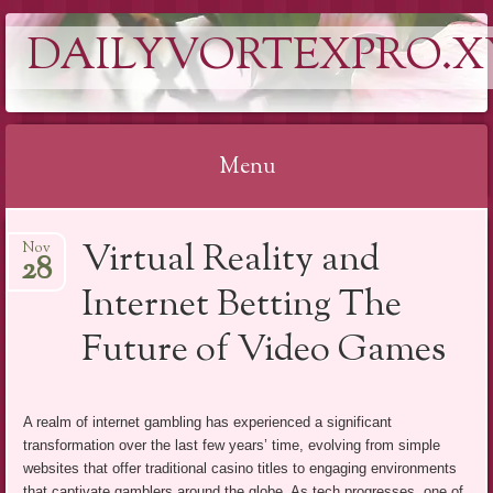
DAILYVORTEXPRO.X
Menu
Skip
Virtual Reality and
Nov
to
28
content
Internet Betting The
Future of Video Games
A realm of internet gambling has experienced a significant
transformation over the last few years’ time, evolving from simple
websites that offer traditional casino titles to engaging environments
that captivate gamblers around the globe. As tech progresses, one of