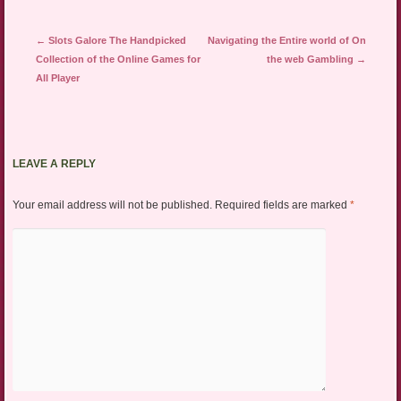
Post navigation
←
Slots Galore The Handpicked
Navigating the Entire world of On
Collection of the Online Games for
the web Gambling
→
All Player
LEAVE A REPLY
Your email address will not be published.
Required fields are marked
*