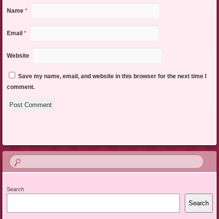
Name
*
Email
*
Website
Save my name, email, and website in this browser for the next time I
comment.
Search
Search