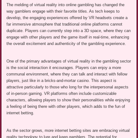
The melding of virtual reality into online gambling has changed the
way gamblers engage with their favorite titles. As tech keeps to
develop, the engaging experiences offered by VR headsets create a
far immersive atmosphere that traditional online platforms cannot
duplicate. Players can currently step into a 3D space, where they can
engage with other players and the game itself in real-time, enhancing
the overall excitement and authenticity of the gambling experience.
One of the primary advantages of virtual reality in the gambling sector
is the social interaction it encourages. Players can enjoy a more
communal environment, where they can talk and interact with fellow
players, just like in a bricks-and-mortar casino. This aspect is
attractive particularly to those who long for the interpersonal aspects
of in-person gaming. VR platforms often include customizable
characters, allowing players to show their personalities while enjoying
a feeling of being there with other players, which adds to the fun of
internet betting.
As the sector grows, more internet betting sites are embracing virtual
reality technology to lure and keep gamblers. The potential for