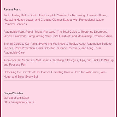
Recent Posts
Junk Hauling Dallas Guide: The Complete Solution for Removing Unwanted Items,
Managing Heavy Loads, and Creating Cleaner Spaces with Professional Waste
Removal Services
Automobile Paint Repair Tricks Revealed: The Total Guide to Restoring Destroyed
Vehicle Paintwork, Safeguarding Your Car’s Finish off, and Maintaining Extensive Value
The full Guide to Car Paint: Everything You Need to Realize About Automotive Surface
finishes, Paint Protection, Color Selection, Surface Recovery, and Long-Term
Automobile Care
Area code the Secrets of Slot Games Gambling: Strategies, Tips, and Tricks to Win Big
and Possess Fun
Unlocking the Secrets of Slot Games Gambling How to Have fun with Smart, Win
Huge, and Enjoy Every Spin
Blogroll/Sidebar
slot gacor anti kalah
https://usaglobality.com/