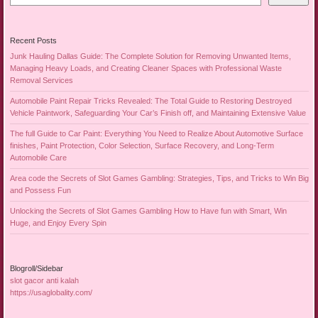
Recent Posts
Junk Hauling Dallas Guide: The Complete Solution for Removing Unwanted Items,
Managing Heavy Loads, and Creating Cleaner Spaces with Professional Waste
Removal Services
Automobile Paint Repair Tricks Revealed: The Total Guide to Restoring Destroyed
Vehicle Paintwork, Safeguarding Your Car’s Finish off, and Maintaining Extensive Value
The full Guide to Car Paint: Everything You Need to Realize About Automotive Surface
finishes, Paint Protection, Color Selection, Surface Recovery, and Long-Term
Automobile Care
Area code the Secrets of Slot Games Gambling: Strategies, Tips, and Tricks to Win Big
and Possess Fun
Unlocking the Secrets of Slot Games Gambling How to Have fun with Smart, Win
Huge, and Enjoy Every Spin
Blogroll/Sidebar
slot gacor anti kalah
https://usaglobality.com/