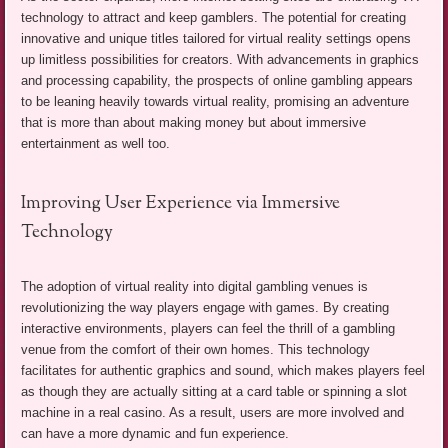
technology to attract and keep gamblers. The potential for creating
innovative and unique titles tailored for virtual reality settings opens
up limitless possibilities for creators. With advancements in graphics
and processing capability, the prospects of online gambling appears
to be leaning heavily towards virtual reality, promising an adventure
that is more than about making money but about immersive
entertainment as well too.
Improving User Experience via Immersive
Technology
The adoption of virtual reality into digital gambling venues is
revolutionizing the way players engage with games. By creating
interactive environments, players can feel the thrill of a gambling
venue from the comfort of their own homes. This technology
facilitates for authentic graphics and sound, which makes players feel
as though they are actually sitting at a card table or spinning a slot
machine in a real casino. As a result, users are more involved and
can have a more dynamic and fun experience.