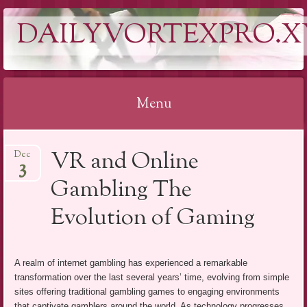
DAILYVORTEXPRO.X
Menu
Skip
VR and Online
Dec
to
3
content
Gambling The
Evolution of Gaming
A realm of internet gambling has experienced a remarkable
transformation over the last several years’ time, evolving from simple
sites offering traditional gambling games to engaging environments
that captivate gamblers around the world. As technology progresses,