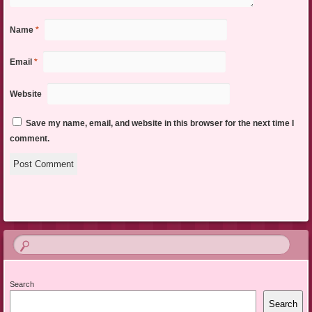
Name
*
Email
*
Website
Save my name, email, and website in this browser for the next time I
comment.
Search
Search