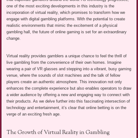
one of the most exciting developments in this industry is the
incorporation of virtual reality, which promises to transform how we
engage with digital gambling platforms. With the potential to create
realistic environments that mimic the excitement of a physical
gambling hall, the future of online gaming is set for an extraordinary
change.
Virtual reality provides gamblers a unique chance to feel the thrill of
live gambling from the convenience of their own homes. Imagine
wearing a pair of VR glasses and stepping into a vibrant, busy gaming
venue, where the sounds of slot machines and the talk of fellow
players create an authentic atmosphere. This innovation not only
enhances the complete experience but also enables operators to draw
a wider audience by offering a new and engaging way to connect with
their products. As we delve further into this fascinating intersection of
technology and entertainment, it’s clear that online betting is on the
verge of an exciting fresh age.
The Growth of Virtual Reality in Gambling