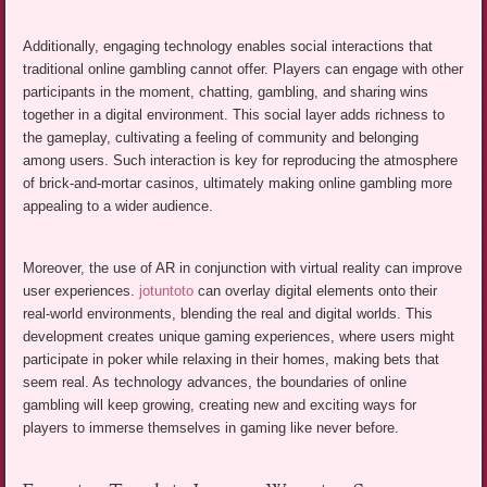
Additionally, engaging technology enables social interactions that
traditional online gambling cannot offer. Players can engage with other
participants in the moment, chatting, gambling, and sharing wins
together in a digital environment. This social layer adds richness to
the gameplay, cultivating a feeling of community and belonging
among users. Such interaction is key for reproducing the atmosphere
of brick-and-mortar casinos, ultimately making online gambling more
appealing to a wider audience.
Moreover, the use of AR in conjunction with virtual reality can improve
user experiences.
jotuntoto
can overlay digital elements onto their
real-world environments, blending the real and digital worlds. This
development creates unique gaming experiences, where users might
participate in poker while relaxing in their homes, making bets that
seem real. As technology advances, the boundaries of online
gambling will keep growing, creating new and exciting ways for
players to immerse themselves in gaming like never before.