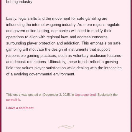
betting industry.
Lastly, legal shifts and the movement for safe gambling are
influencing the internet wagering industry. As more regions regulate
and govern online betting, companies will need to modify their
operations to align with regional laws and address concerns
surrounding player protection and addiction. This emphasis on safe
gambling will motivate the design of instruments that support
responsible gaming practices, such as voluntary exclusion features
and deposit restrictions. Ultimately, these trends reflect a growing
field that values player satisfaction while dealing with the intricacies
of a evolving governmental environment.
This entry was posted on December 3, 2025, in
Uncategorized
. Bookmark the
permalink
.
Leave a comment