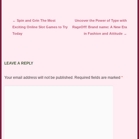
Post navigation
←
Spin and Grin The Most
Uncover the Power of Type with
Exciting Online Slot Games to Try
RageOff! Brand name: A New Era
Today
in Fashion and Attitude
→
LEAVE A REPLY
Your email address will not be published.
Required fields are marked
*