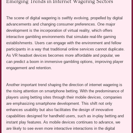
Emerging Trends in Internet Wagering Sectors
The scene of digital wagering is swiftly evolving, propelled by digital
advancements and changing consumer preferences. One major
development is the incorporation of virtual reality, which offers
interactive gambling environments that simulate real-life gaming
establishments. Users can engage with the environment and fellow
participants in a way that traditional online services cannot duplicate.
As VR headset devices becomes more affordable and popular, we
can predict a boom in immersive gambling options, improving player
engagement and retention.
Another important trend shaping the direction of internet wagering is
the rising attention on smartphone betting. With the predominance of
players using betting sites through their mobile devices, companies
are emphasizing smartphone development. This shift not only
enhances usability but also facilitates the design of innovative
capabilities designed for handheld users, such as in-play betting and
instant play features. As mobile devices continues to advance, we
are likely to see even more interactive interactions in the digital