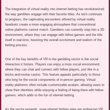
The integration of virtual reality into internet betting has revolutionized
the way gamblers engage with their favorite titles. As tech continues
to progress, the captivating encounters offered by virtual reality
headsets create a more engaging atmosphere that conventional
online platforms cannot match. Gamblers can currently step into a 3D
environment, where they can engage with fellow gamers and the title
itself in real-time, boosting the overall excitement and realism of the
betting process.
One of the key benefits of VR in the gambling sector is the social
interaction it fosters. Players can enjoy a more social environment,
where they can chat and connect with fellow players, just like in a
bricks-and-mortar casino. This feature appeals particularly to those
who long for the social components of in-person gaming. Virtual
reality platforms often include customizable avatars, allowing users to
show their identities while enjoying a feeling of being there with fellow
gamers, which adds to the fun of internet betting.
As the sector expands, more internet betting sites are embracing VR