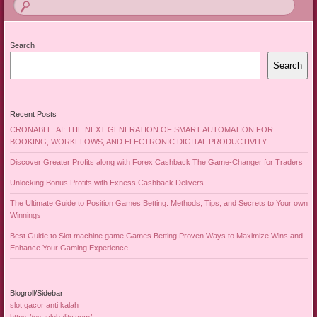
Search
Search
Recent Posts
CRONABLE. AI: THE NEXT GENERATION OF SMART AUTOMATION FOR
BOOKING, WORKFLOWS, AND ELECTRONIC DIGITAL PRODUCTIVITY
Discover Greater Profits along with Forex Cashback The Game-Changer for Traders
Unlocking Bonus Profits with Exness Cashback Delivers
The Ultimate Guide to Position Games Betting: Methods, Tips, and Secrets to Your own
Winnings
Best Guide to Slot machine game Games Betting Proven Ways to Maximize Wins and
Enhance Your Gaming Experience
Blogroll/Sidebar
slot gacor anti kalah