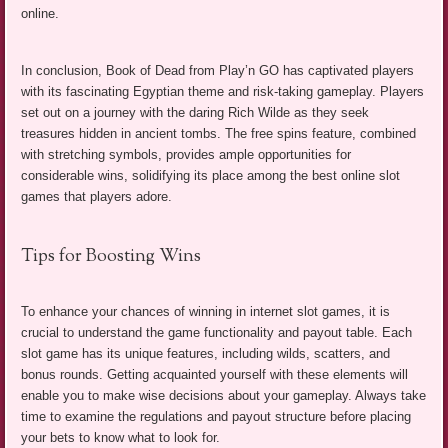
online.
In conclusion, Book of Dead from Play’n GO has captivated players
with its fascinating Egyptian theme and risk-taking gameplay. Players
set out on a journey with the daring Rich Wilde as they seek
treasures hidden in ancient tombs. The free spins feature, combined
with stretching symbols, provides ample opportunities for
considerable wins, solidifying its place among the best online slot
games that players adore.
Tips for Boosting Wins
To enhance your chances of winning in internet slot games, it is
crucial to understand the game functionality and payout table. Each
slot game has its unique features, including wilds, scatters, and
bonus rounds. Getting acquainted yourself with these elements will
enable you to make wise decisions about your gameplay. Always take
time to examine the regulations and payout structure before placing
your bets to know what to look for.