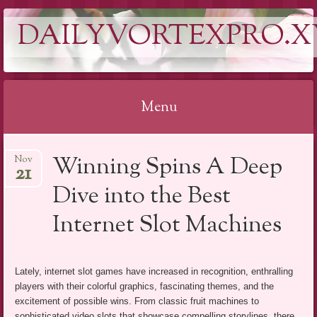
DAILYVORTEXPRO.X
Menu
Skip
Winning Spins A Deep
Nov
to
21
content
Dive into the Best
Internet Slot Machines
Lately, internet slot games have increased in recognition, enthralling
players with their colorful graphics, fascinating themes, and the
excitement of possible wins. From classic fruit machines to
sophisticated video slots that showcase compelling storylines, there