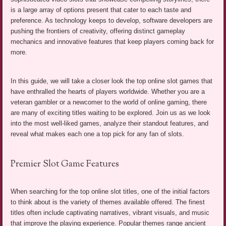
is a large array of options present that cater to each taste and
preference. As technology keeps to develop, software developers are
pushing the frontiers of creativity, offering distinct gameplay
mechanics and innovative features that keep players coming back for
more.
In this guide, we will take a closer look the top online slot games that
have enthralled the hearts of players worldwide. Whether you are a
veteran gambler or a newcomer to the world of online gaming, there
are many of exciting titles waiting to be explored. Join us as we look
into the most well-liked games, analyze their standout features, and
reveal what makes each one a top pick for any fan of slots.
Premier Slot Game Features
When searching for the top online slot titles, one of the initial factors
to think about is the variety of themes available offered. The finest
titles often include captivating narratives, vibrant visuals, and music
that improve the playing experience. Popular themes range ancient