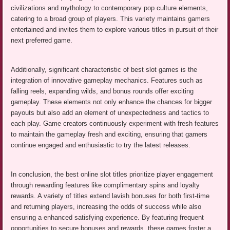
civilizations and mythology to contemporary pop culture elements,
catering to a broad group of players. This variety maintains gamers
entertained and invites them to explore various titles in pursuit of their
next preferred game.
Additionally, significant characteristic of best slot games is the
integration of innovative gameplay mechanics. Features such as
falling reels, expanding wilds, and bonus rounds offer exciting
gameplay. These elements not only enhance the chances for bigger
payouts but also add an element of unexpectedness and tactics to
each play. Game creators continuously experiment with fresh features
to maintain the gameplay fresh and exciting, ensuring that gamers
continue engaged and enthusiastic to try the latest releases.
In conclusion, the best online slot titles prioritize player engagement
through rewarding features like complimentary spins and loyalty
rewards. A variety of titles extend lavish bonuses for both first-time
and returning players, increasing the odds of success while also
ensuring a enhanced satisfying experience. By featuring frequent
opportunities to secure bonuses and rewards, these games foster a