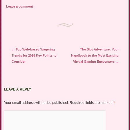
Leave a comment
Post navigation
←
Top Web-based Wagering
The Slot Adventure: Your
Trends for 2025 Key Points to
Handbook to the Most Exciting
Consider
Virtual Gaming Encounters
→
LEAVE A REPLY
Your email address will not be published.
Required fields are marked
*