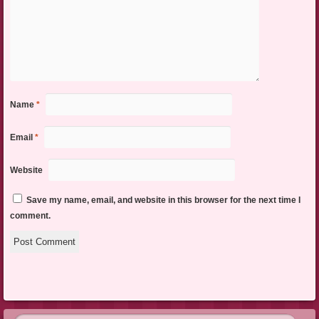
Name
*
Email
*
Website
Save my name, email, and website in this browser for the next time I
comment.