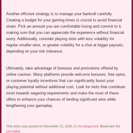
Another efficient strategy is to manage your bankroll carefully.
Creating a budget for your gaming times is crucial to avoid financial
strain. Pick an amount you are comfortable losing and commit to it,
making sure that you can appreciate the experience without financial
worry. Additionally, consider playing slots with less volatility for
regular smaller wins, or greater volatility for a shot at bigger payouts,
depending on your risk tolerance.
Ultimately, take advantage of bonuses and promotions offered by
online casinos. Many platforms provide welcome bonuses, free spins,
or customer loyalty incentives that can significantly boost your
playing potential without additional cost. Look for slots that contribute
most towards wagering requirements and make the most of these
offers to enhance your chances of landing significant wins while
lengthening your gameplay.
This entry was posted on November 21, 2025, in
Uncategorized
. Bookmark the
permalink
.