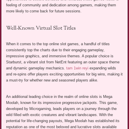
feeling of community and dedication among gamers, making them
more likely to come back for future sessions.
Well-Known Virtual Slot Titles
When it comes to the top online slot games, a handful of titles
consistently top the charts due to their engaging gameplay,
impressive graphics, and immersive themes. A popular choice is
Starburst, a vibrant slot from NetEnt featuring an outer space theme
and dynamic gameplay mechanics.
tam 1win reyi
expanding wilds
and re-spins offer players exciting opportunities for big wins, making it
a must-try for whether new and seasoned players alike.
An additional leading choice in the realm of online slots is Mega
Moolah, known for its impressive progressive jackpots. This game,
developed by Microgaming, leads players on a journey through the
wild filled with exotic creatures and vibrant landscapes. With the
potential for life-changing payouts, Mega Moolah has established its
reputation as one of the most beloved and lucrative slots available