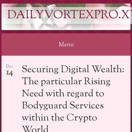
DAILYVORTEXPRO.X
Menu
Skip
Securing Digital Wealth:
Dec
to
14
content
The particular Rising
Need with regard to
Bodyguard Services
within the Crypto
World