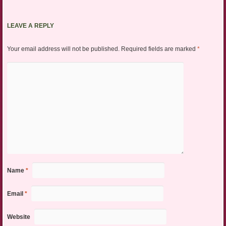
LEAVE A REPLY
Your email address will not be published.
Required fields are marked
*
Name
*
Email
*
Website