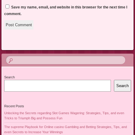
Save my name, email, and website in this browser for the next time I
comment.
Search
Search
Recent Posts
Unlocking the Secrets regarding Slot Games Wagering: Strategies, Tips, and even
Tricks to Triumph Big and Possess Fun
The supreme Playbook for Online casino Gambling and Betting Strategies, Tips, and
even Secrets to Increase Your Winnings