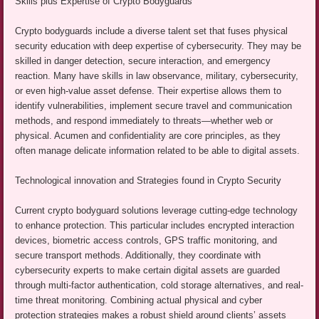
Skills plus Expertise of Crypto Bodyguards
Crypto bodyguards include a diverse talent set that fuses physical
security education with deep expertise of cybersecurity. They may be
skilled in danger detection, secure interaction, and emergency
reaction. Many have skills in law observance, military, cybersecurity,
or even high-value asset defense. Their expertise allows them to
identify vulnerabilities, implement secure travel and communication
methods, and respond immediately to threats—whether web or
physical. Acumen and confidentiality are core principles, as they
often manage delicate information related to be able to digital assets.
Technological innovation and Strategies found in Crypto Security
Current crypto bodyguard solutions leverage cutting-edge technology
to enhance protection. This particular includes encrypted interaction
devices, biometric access controls, GPS traffic monitoring, and
secure transport methods. Additionally, they coordinate with
cybersecurity experts to make certain digital assets are guarded
through multi-factor authentication, cold storage alternatives, and real-
time threat monitoring. Combining actual physical and cyber
protection strategies makes a robust shield around clients’ assets