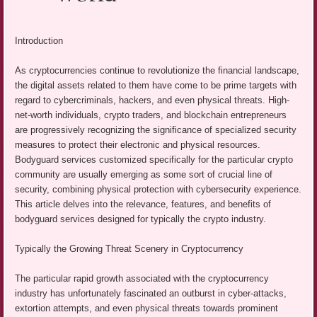
Introduction
As cryptocurrencies continue to revolutionize the financial landscape,
the digital assets related to them have come to be prime targets with
regard to cybercriminals, hackers, and even physical threats. High-
net-worth individuals, crypto traders, and blockchain entrepreneurs
are progressively recognizing the significance of specialized security
measures to protect their electronic and physical resources.
Bodyguard services customized specifically for the particular crypto
community are usually emerging as some sort of crucial line of
security, combining physical protection with cybersecurity experience.
This article delves into the relevance, features, and benefits of
bodyguard services designed for typically the crypto industry.
Typically the Growing Threat Scenery in Cryptocurrency
The particular rapid growth associated with the cryptocurrency
industry has unfortunately fascinated an outburst in cyber-attacks,
extortion attempts, and even physical threats towards prominent