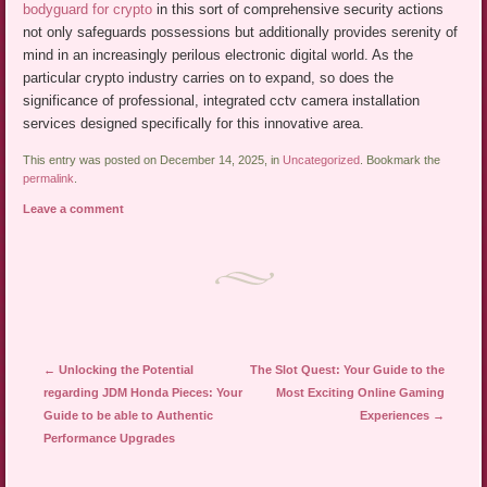
bodyguard for crypto
in this sort of comprehensive security actions
not only safeguards possessions but additionally provides serenity of
mind in an increasingly perilous electronic digital world. As the
particular crypto industry carries on to expand, so does the
significance of professional, integrated cctv camera installation
services designed specifically for this innovative area.
This entry was posted on December 14, 2025, in
Uncategorized
. Bookmark the
permalink
.
Leave a comment
Post navigation
←
Unlocking the Potential
The Slot Quest: Your Guide to the
regarding JDM Honda Pieces: Your
Most Exciting Online Gaming
Guide to be able to Authentic
Experiences
→
Performance Upgrades