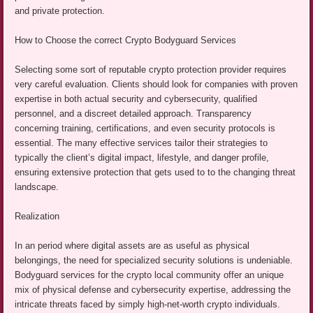
and private protection.
How to Choose the correct Crypto Bodyguard Services
Selecting some sort of reputable crypto protection provider requires
very careful evaluation. Clients should look for companies with proven
expertise in both actual security and cybersecurity, qualified
personnel, and a discreet detailed approach. Transparency
concerning training, certifications, and even security protocols is
essential. The many effective services tailor their strategies to
typically the client’s digital impact, lifestyle, and danger profile,
ensuring extensive protection that gets used to to the changing threat
landscape.
Realization
In an period where digital assets are as useful as physical
belongings, the need for specialized security solutions is undeniable.
Bodyguard services for the crypto local community offer an unique
mix of physical defense and cybersecurity expertise, addressing the
intricate threats faced by simply high-net-worth crypto individuals.