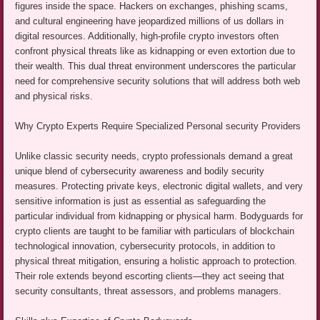
figures inside the space. Hackers on exchanges, phishing scams,
and cultural engineering have jeopardized millions of us dollars in
digital resources. Additionally, high-profile crypto investors often
confront physical threats like as kidnapping or even extortion due to
their wealth. This dual threat environment underscores the particular
need for comprehensive security solutions that will address both web
and physical risks.
Why Crypto Experts Require Specialized Personal security Providers
Unlike classic security needs, crypto professionals demand a great
unique blend of cybersecurity awareness and bodily security
measures. Protecting private keys, electronic digital wallets, and very
sensitive information is just as essential as safeguarding the
particular individual from kidnapping or physical harm. Bodyguards for
crypto clients are taught to be familiar with particulars of blockchain
technological innovation, cybersecurity protocols, in addition to
physical threat mitigation, ensuring a holistic approach to protection.
Their role extends beyond escorting clients—they act seeing that
security consultants, threat assessors, and problems managers.