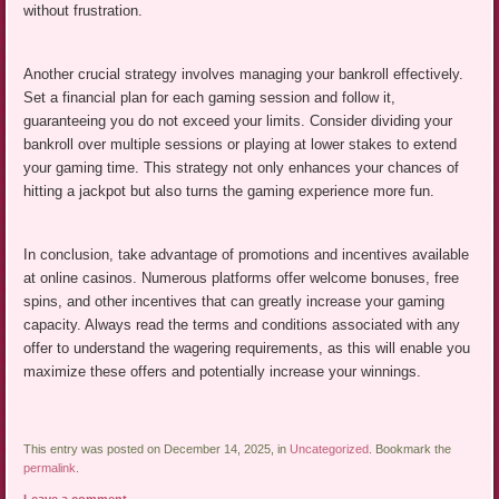
without frustration.
Another crucial strategy involves managing your bankroll effectively.
Set a financial plan for each gaming session and follow it,
guaranteeing you do not exceed your limits. Consider dividing your
bankroll over multiple sessions or playing at lower stakes to extend
your gaming time. This strategy not only enhances your chances of
hitting a jackpot but also turns the gaming experience more fun.
In conclusion, take advantage of promotions and incentives available
at online casinos. Numerous platforms offer welcome bonuses, free
spins, and other incentives that can greatly increase your gaming
capacity. Always read the terms and conditions associated with any
offer to understand the wagering requirements, as this will enable you
maximize these offers and potentially increase your winnings.
This entry was posted on December 14, 2025, in
Uncategorized
. Bookmark the
permalink
.
Leave a comment