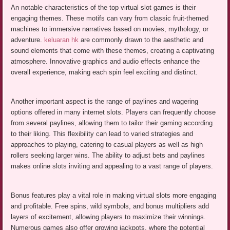
An notable characteristics of the top virtual slot games is their
engaging themes. These motifs can vary from classic fruit-themed
machines to immersive narratives based on movies, mythology, or
adventure.
keluaran hk
are commonly drawn to the aesthetic and
sound elements that come with these themes, creating a captivating
atmosphere. Innovative graphics and audio effects enhance the
overall experience, making each spin feel exciting and distinct.
Another important aspect is the range of paylines and wagering
options offered in many internet slots. Players can frequently choose
from several paylines, allowing them to tailor their gaming according
to their liking. This flexibility can lead to varied strategies and
approaches to playing, catering to casual players as well as high
rollers seeking larger wins. The ability to adjust bets and paylines
makes online slots inviting and appealing to a vast range of players.
Bonus features play a vital role in making virtual slots more engaging
and profitable. Free spins, wild symbols, and bonus multipliers add
layers of excitement, allowing players to maximize their winnings.
Numerous games also offer growing jackpots, where the potential