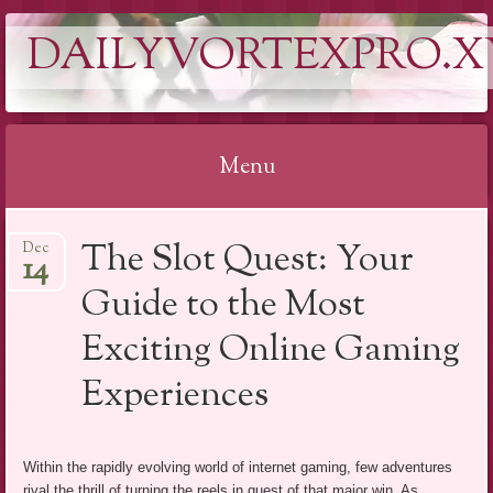
DAILYVORTEXPRO.X
Menu
Skip
The Slot Quest: Your
Dec
to
14
content
Guide to the Most
Exciting Online Gaming
Experiences
Within the rapidly evolving world of internet gaming, few adventures
rival the thrill of turning the reels in quest of that major win. As