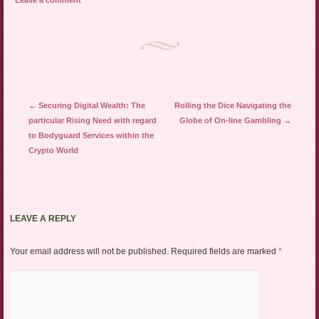
Post navigation
←
Securing Digital Wealth: The
Rolling the Dice Navigating the
particular Rising Need with regard
Globe of On-line Gambling
→
to Bodyguard Services within the
Crypto World
LEAVE A REPLY
Your email address will not be published.
Required fields are marked
*