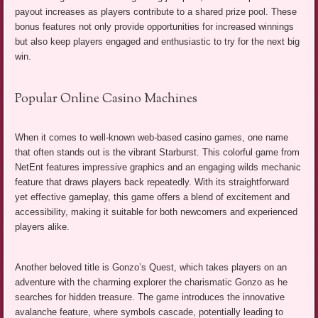
payout increases as players contribute to a shared prize pool. These
bonus features not only provide opportunities for increased winnings
but also keep players engaged and enthusiastic to try for the next big
win.
Popular Online Casino Machines
When it comes to well-known web-based casino games, one name
that often stands out is the vibrant Starburst. This colorful game from
NetEnt features impressive graphics and an engaging wilds mechanic
feature that draws players back repeatedly. With its straightforward
yet effective gameplay, this game offers a blend of excitement and
accessibility, making it suitable for both newcomers and experienced
players alike.
Another beloved title is Gonzo’s Quest, which takes players on an
adventure with the charming explorer the charismatic Gonzo as he
searches for hidden treasure. The game introduces the innovative
avalanche feature, where symbols cascade, potentially leading to