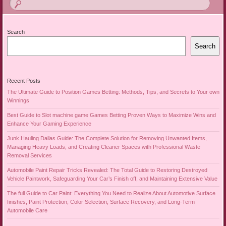
Search
Search
Recent Posts
The Ultimate Guide to Position Games Betting: Methods, Tips, and Secrets to Your own
Winnings
Best Guide to Slot machine game Games Betting Proven Ways to Maximize Wins and
Enhance Your Gaming Experience
Junk Hauling Dallas Guide: The Complete Solution for Removing Unwanted Items,
Managing Heavy Loads, and Creating Cleaner Spaces with Professional Waste
Removal Services
Automobile Paint Repair Tricks Revealed: The Total Guide to Restoring Destroyed
Vehicle Paintwork, Safeguarding Your Car’s Finish off, and Maintaining Extensive Value
The full Guide to Car Paint: Everything You Need to Realize About Automotive Surface
finishes, Paint Protection, Color Selection, Surface Recovery, and Long-Term
Automobile Care