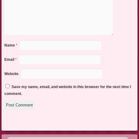
Name
*
Email
*
Website
Save my name, email, and website in this browser for the next time I
comment.