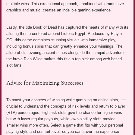
multiple wins. This exceptional approach, combined with immersive
graphics and music, creates an indelible gaming experience.
Lastly, the title Book of Dead has captured the hearts of many with its
alluring theme centered around historic Egypt. Produced by Play’n
GO, this game combines stunning visuals with immersive play,
including bonus spins that can greatly enhance your winnings. The
allure of discovering ancient riches alongside the intrepid adventurer
the brave Rich Wilde makes this title a top pick among web-based
slot fans.
Advice for Maximizing Successes
To boost your chances of winning while gambling on online slots, it’s
crucial to understand the concepts of risk levels and return to player
(RTP) percentages. High risk slots give the chance for higher wins
but with lower regular payouts, while low volatility slots provide
smaller wins more often. Select a game that fits with your personal
playing style and comfort level, so you can savor the experience