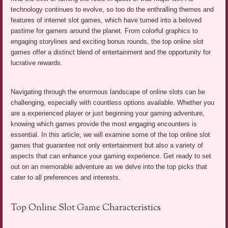
technology continues to evolve, so too do the enthralling themes and
features of internet slot games, which have turned into a beloved
pastime for gamers around the planet. From colorful graphics to
engaging storylines and exciting bonus rounds, the top online slot
games offer a distinct blend of entertainment and the opportunity for
lucrative rewards.
Navigating through the enormous landscape of online slots can be
challenging, especially with countless options available. Whether you
are a experienced player or just beginning your gaming adventure,
knowing which games provide the most engaging encounters is
essential. In this article, we will examine some of the top online slot
games that guarantee not only entertainment but also a variety of
aspects that can enhance your gaming experience. Get ready to set
out on an memorable adventure as we delve into the top picks that
cater to all preferences and interests.
Top Online Slot Game Characteristics